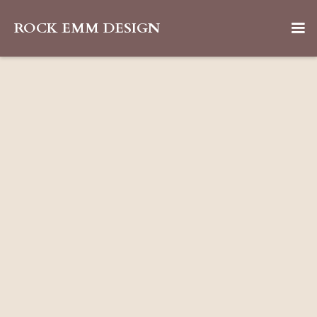
ROCK EMM DESIGN