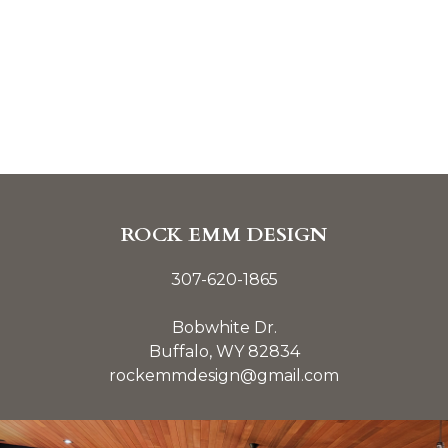
ROCK EMM DESIGN
307-620-1865
Bobwhite Dr.
Buffalo, WY 82834
rockemmdesign@gmail.com